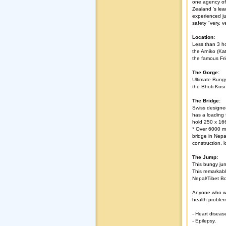
one agency of
Zealand 's lea
experienced ju
safety "very, v
Location:
Less than 3 ho
the Arniko (K
the famous Fri
The Gorge:
Ultimate Bung
the Bhoti Kosi 
The Bridge:
Swiss designed
has a loading 
hold 250 x 16
* Over 6000 me
bridge in Nepal
construction, l
The Jump:
This bungy ju
This remarkabl
Nepal/Tibet Bor
Anyone who wa
health proble
- Heart diseas
- Epilepsy,