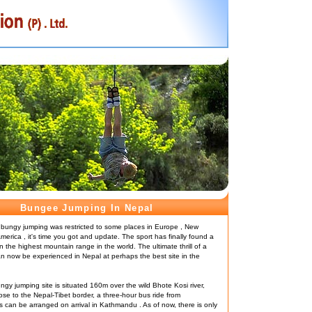
Bungee Jumping In Nepal
 bungy jumping was restricted to some places in Europe , New
erica , it's time you got and update. The sport has finally found a
n the highest mountain range in the world. The ultimate thrill of a
 now be experienced in Nepal at perhaps the best site in the
ungy jumping site is situated 160m over the wild Bhote Kosi river,
ose to the Nepal-Tibet border, a three-hour bus ride from
can be arranged on arrival in Kathmandu . As of now, there is only