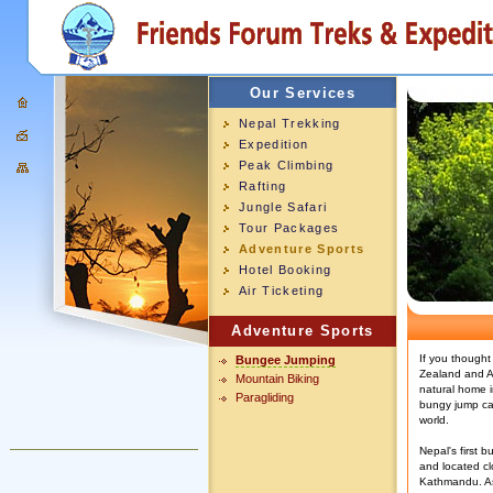
Our Services
Nepal Trekking
Expedition
Peak Climbing
Rafting
Jungle Safari
Tour Packages
Adventure Sports
Hotel Booking
Air Ticketing
Adventure Sports
If you thought
Bungee Jumping
Zealand and Am
Mountain Biking
natural home i
Paragliding
bungy jump can
world.
Nepal's first b
and located cl
Kathmandu. As 