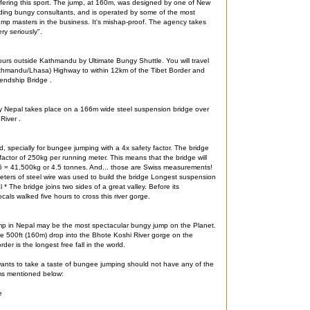
fering this sport. The jump, at 160m, was designed by one of New
ding bungy consultants, and is operated by some of the most
mp masters in the business. It's mishap-proof. The agency takes
ery seriously".
urs outside Kathmandu by Ultimate Bungy Shuttle. You will travel
athmandu/Lhasa) Highway to within 12km of the Tibet Border and
endship Bridge .
y Nepal takes place on a 166m wide steel suspension bridge over
River .
, specially for bungee jumping with a 4x safety factor. The bridge
factor of 250kg per running meter. This means that the bridge will
6 = 41,500kg or 4.5 tonnes. And... those are Swiss measurements!
ters of steel wire was used to build the bridge Longest suspension
 * The bridge joins two sides of a great valley. Before its
ocals walked five hours to cross this river gorge.
mp in Nepal may be the most spectacular bungy jump on the Planet.
e 500ft (160m) drop into the Bhote Koshi River gorge on the
der is the longest free fall in the world.
nts to take a taste of bungee jumping should not have any of the
ms mentioned below:
e