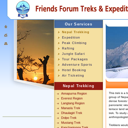
Our Services
Nepal Trekking
Expedition
Peak Climbing
Rafting
Jungle Safari
Tour Packages
Adventure Sports
Hotel Booking
Air Ticketing
Nepal Trekking
This trek is a
Annapurna Region
group of Nepal 
Everest Region
dense forests
Langtang Region
panoramic vie
Manaslu Trek
terrace land wo
Dhaulagiri Trek
trek. To study 
anthropologist
Dolpo Trek
Mustang Trek
Trekkers would
Kanchanjunga Trek