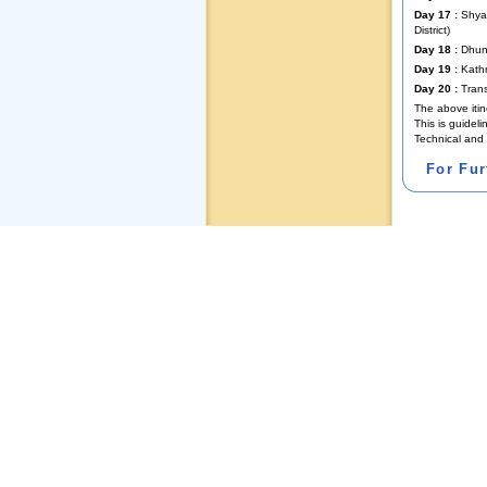
Day 17 :
Shyab
District)
Day 18 :
Dhunc
Day 19 :
Kath
Day 20 :
Trans
The above itin
This is guidel
Technical and 
For Fu