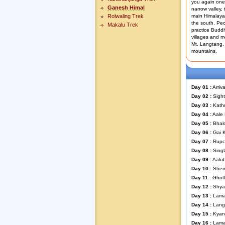
you again one 
Ganesh Himal
narrow valley,
Rolwaling Trek
main Himalayan
the south. Peo
Makalu Trek
practice Buddh
villages and mo
Mt. Langtang.
mountains.
Day 01 :
Arriv
Day 02 :
Sight
Day 03 :
Kathm
Day 04 :
Aale
Day 05 :
Bhal
Day 06 :
Gai 
Day 07 :
Rupc
Day 08 :
Singl
Day 09 :
Aalub
Day 10 :
Sherm
Day 11 :
Ghotl
Day 12 :
Shyab
Day 13 :
Lama 
Day 14 :
Lang
Day 15 :
Kyan
Day 16 :
Lama 